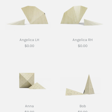
Angelica LH
Angelica RH
$0.00
$0.00
Anna
Bob