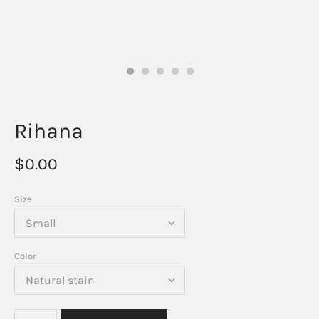
Rihana
$0.00
Size
Color