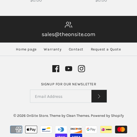
$0.00
$0.00
sales@theonsite.com
Home page
Warranty
Contact
Request a Quote
SIGNUP FOR OUR NEWSLETTER
© 2026
OnSite Store
.
Theme by
Clean Themes
.
Powered by Shopify