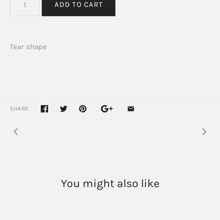
Tear shape
SHARE
You might also like