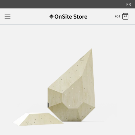
FR
.
(0)