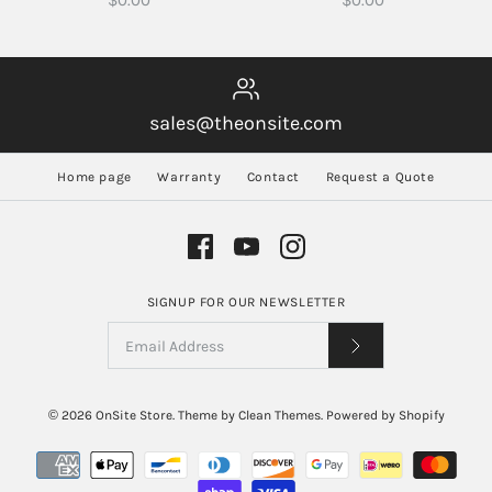
$0.00
$0.00
sales@theonsite.com
Home page
Warranty
Contact
Request a Quote
SIGNUP FOR OUR NEWSLETTER
© 2026
OnSite Store
.
Theme by
Clean Themes
.
Powered by Shopify