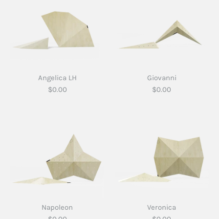
Angelica LH
Giovanni
$0.00
$0.00
Napoleon
Veronica