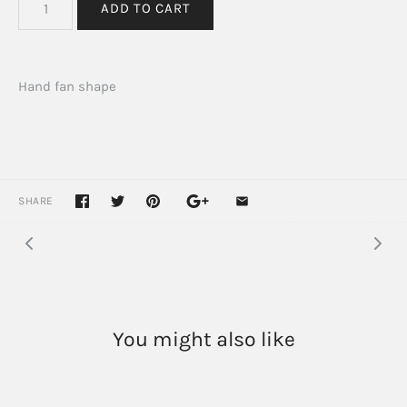
Hand fan shape
SHARE
You might also like