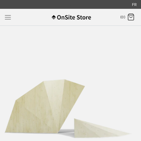
FR
.
(0)