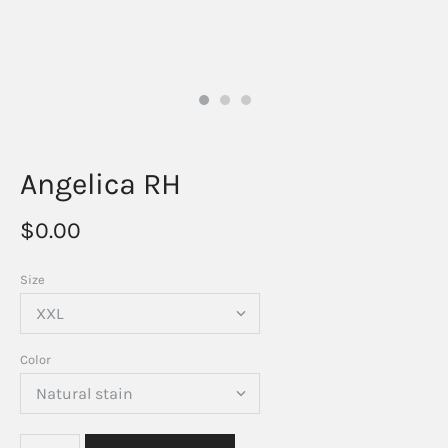
Angelica RH
$0.00
Size
Color